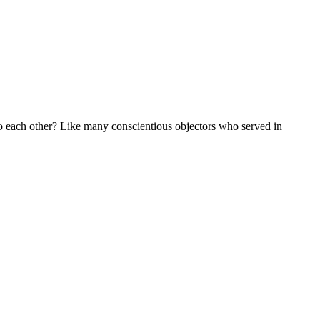
to each other? Like many conscientious objectors who served in