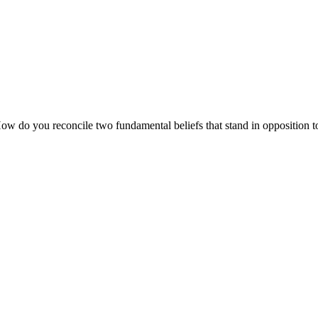
How do you reconcile two fundamental beliefs that stand in opposition 