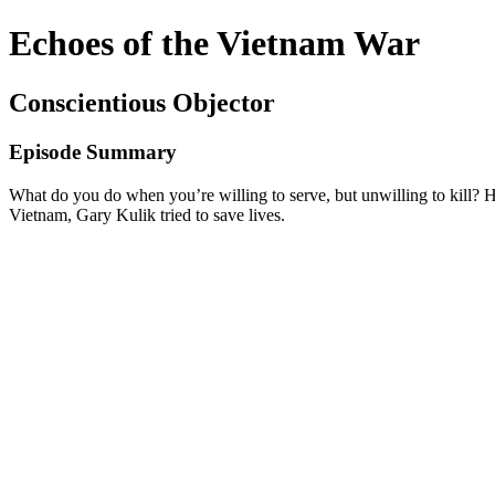
Echoes of the Vietnam War
Conscientious Objector
Episode Summary
What do you do when you’re willing to serve, but unwilling to kill? 
Vietnam, Gary Kulik tried to save lives.